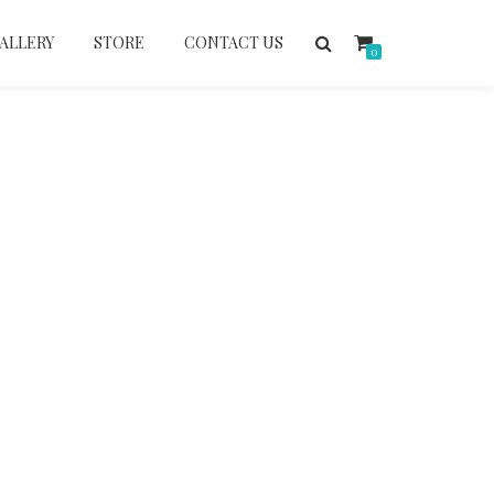
ALLERY
STORE
CONTACT US
0