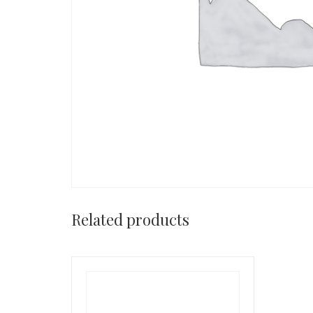
Related products