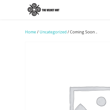
Skip
to
content
Home
/
Uncategorized
/ Coming Soon ..