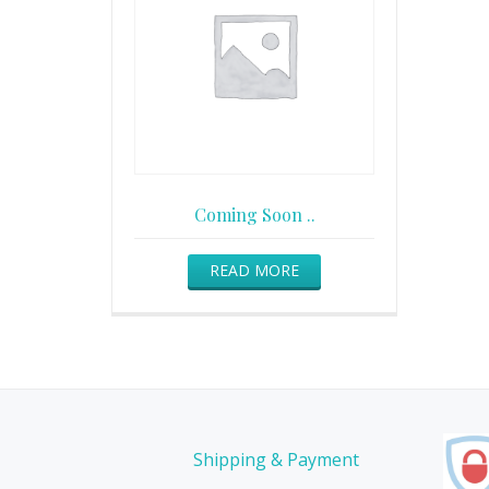
Coming Soon ..
READ MORE
Shipping & Payment