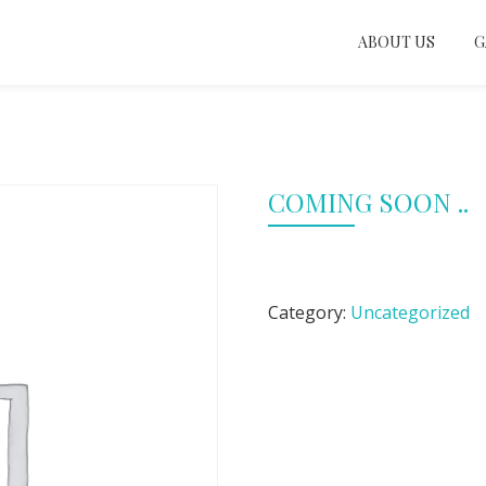
ABOUT US
G
COMING SOON ..
Category:
Uncategorized